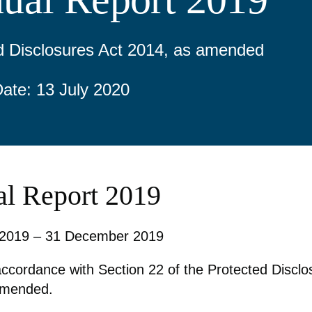
d Disclosures Act 2014, as amended
Date: 13 July 2020
l Report 2019
 2019 – 31 December 2019
accordance with Section 22 of the Protected Disclo
amended.