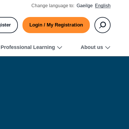
Change language to:
Gaeilge
English
ister
Login / My Registration
Search
Professional Learning
About us