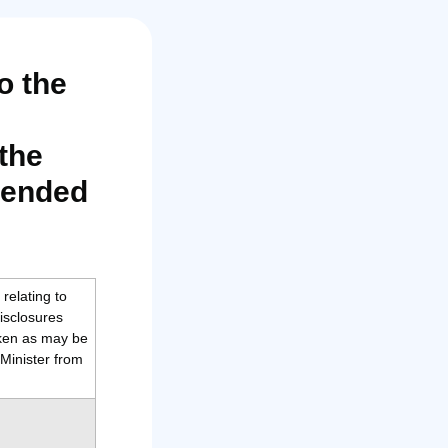
o the
the
mended
relating to
isclosures
aken as may be
Minister from