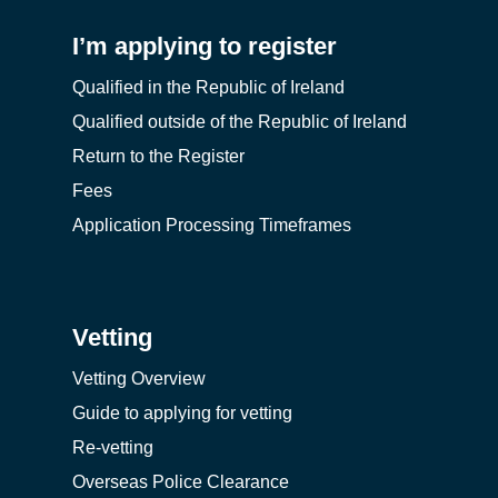
I’m applying to register
Qualified in the Republic of Ireland
Qualified outside of the Republic of Ireland
Return to the Register
Fees
Application Processing Timeframes
Vetting
Vetting Overview
Guide to applying for vetting
Re-vetting
Overseas Police Clearance