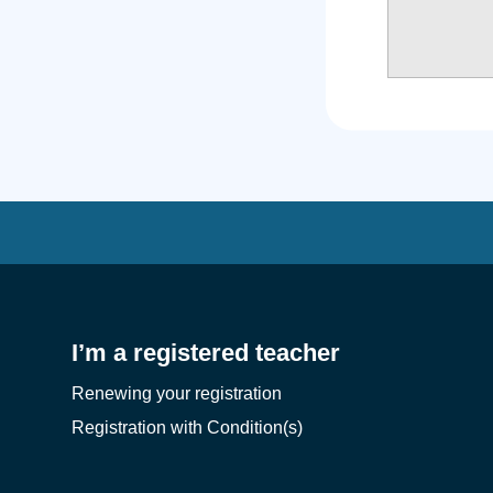
I’m a registered teacher
Renewing your registration
Registration with Condition(s)