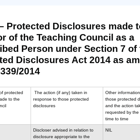
 – Protected Disclosures made t
or of the Teaching Council as a
ibed Person under Section 7 of 
ted Disclosures Act 2014 as a
 339/2014
f protected
The action (if any) taken in
Other information 
ade to the
response to those protected
those protected d
cil
disclosures
and the action t
requested by the 
time to time
Discloser advised in relation to
NIL
disclosure appropriate to the