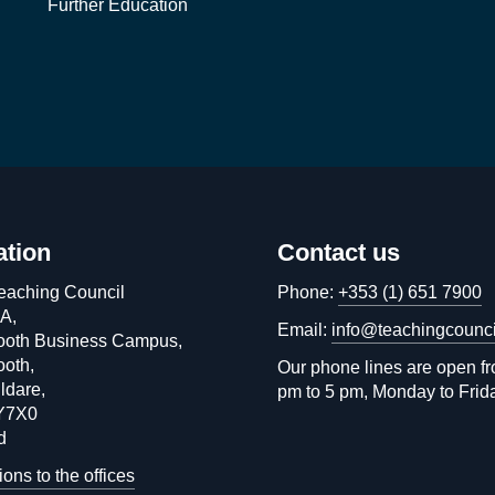
Further Education
ation
Contact us
eaching Council
Phone:
+353 (1) 651 7900
 A,
Email:
info@teachingcounci
oth Business Campus,
oth,
Our phone lines are open f
ldare,
pm to 5 pm, Monday to Frid
Y7X0
d
ions to the offices