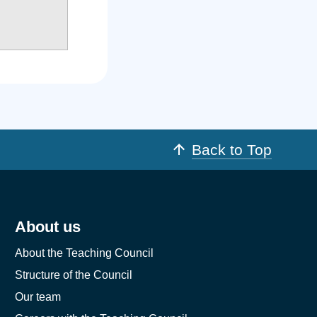
Back to Top
About us
About the Teaching Council
Structure of the Council
Our team