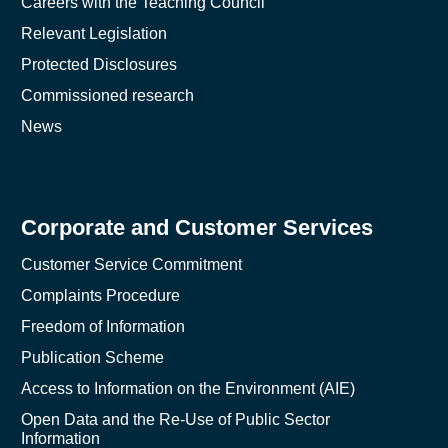
Careers with the Teaching Council
Relevant Legislation
Protected Disclosures
Commissioned research
News
Corporate and Customer Services
Customer Service Commitment
Complaints Procedure
Freedom of Information
Publication Scheme
Access to Information on the Environment (AIE)
Open Data and the Re-Use of Public Sector
Information