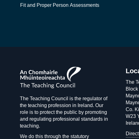
Fit and Proper Person Assessments
The
Loc
Teaching
The T
Council
Block
Mayno
The Teaching Council is the regulator of
Mayno
the teaching profession in Ireland. Our
Co. Ki
role is to protect the public by promoting
W23 
and regulating professional standards in
Irelan
teaching.
Direct
We do this through the statutory