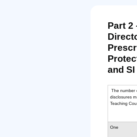
Part 2
Direct
Prescr
Protec
and SI
The number o
disclosures m
Teaching Coun
One