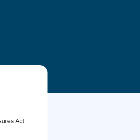
sures Act