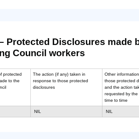
 – Protected Disclosures made 
ng Council workers
f protected
The action (if any) taken in
Other information 
ade to the
response to those protected
those protected d
cil
disclosures
and the action t
requested by the 
time to time
NIL
NIL