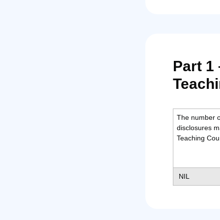
Part 1
Teachi
The number o
disclosures m
Teaching Coun
NIL