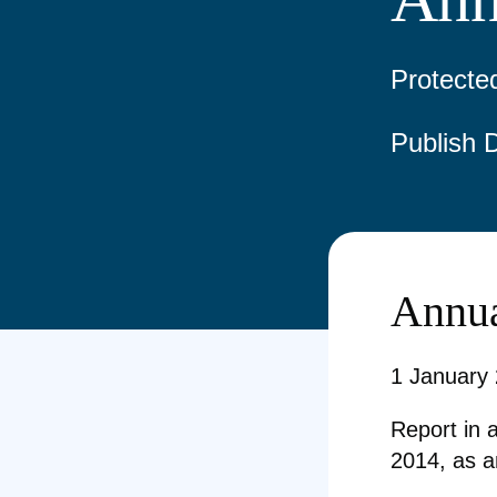
Protecte
Publish 
Annua
1 January
Report in 
2014, as 