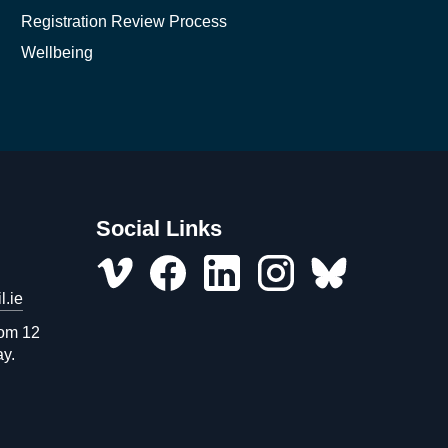
Registration Review Process
Wellbeing
Social Links
l.ie
Vimeo
Facebook
LinkedIn
Instagram
misc
rom 12
ay.