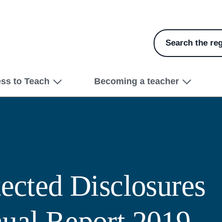
Search the reg
ess to Teach
Becoming a teacher
tected Disclosures
ual Report 2019