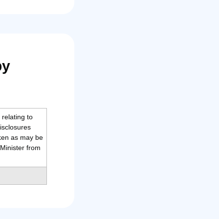
by
relating to
isclosures
aken as may be
Minister from