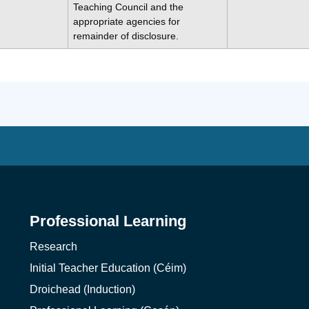
Teaching Council and the
appropriate agencies for
remainder of disclosure.
Professional Learning
Research
Initial Teacher Education (Céim)
Droichead (Induction)