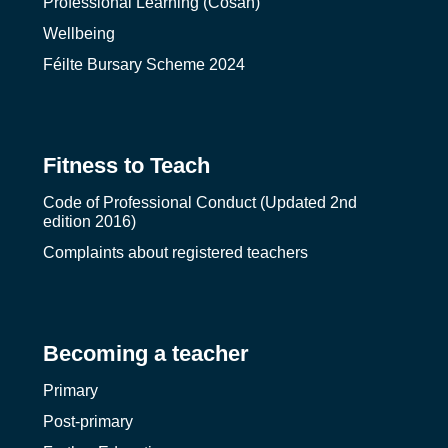
Professional Learning (Cosán)
Wellbeing
Féilte Bursary Scheme 2024
Fitness to Teach
Code of Professional Conduct (Updated 2nd
edition 2016)
Complaints about registered teachers
Becoming a teacher
Primary
Post-primary