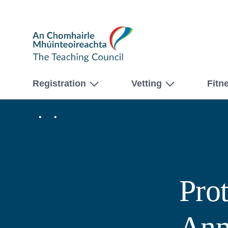
The
Teaching
Council
Registration
Vetting
Fitn
Home
About
us
Protected
Disclosures
Annual
Report
2019
Pro
Ann