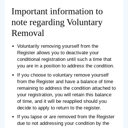
Important information to
note regarding Voluntary
Removal
Voluntarily removing yourself from the
Register allows you to deactivate your
conditional registration until such a time that
you are in a position to address the condition.
If you choose to voluntary remove yourself
from the Register and have a balance of time
remaining to address the condition attached to
your registration, you will retain this balance
of time, and it will be reapplied should you
decide to apply to return to the register.
If you lapse or are removed from the Register
due to not addressing your condition by the