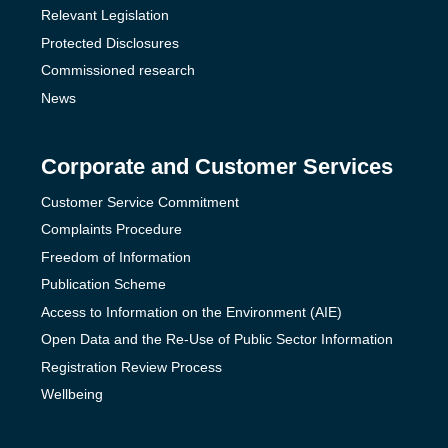
Relevant Legislation
Protected Disclosures
Commissioned research
News
Corporate and Customer Services
Customer Service Commitment
Complaints Procedure
Freedom of Information
Publication Scheme
Access to Information on the Environment (AIE)
Open Data and the Re-Use of Public Sector Information
Registration Review Process
Wellbeing