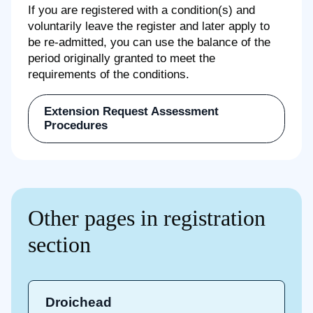
If you are registered with a condition(s) and
voluntarily leave the register and later apply to
be re-admitted, you can use the balance of the
period originally granted to meet the
requirements of the conditions.
Extension Request Assessment
Procedures
Other pages in registration
section
Droichead