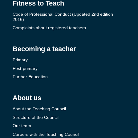
Fitness to Teach
Code of Professional Conduct (Updated 2nd edition
2016)
Complaints about registered teachers
Becoming a teacher
Primary
Post-primary
Further Education
About us
About the Teaching Council
Structure of the Council
Our team
Careers with the Teaching Council