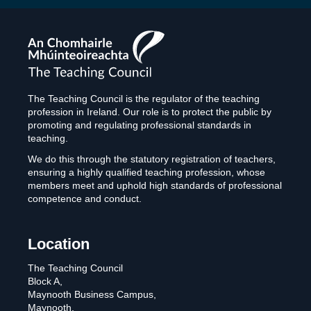
The
Teaching
Council
The Teaching Council is the regulator of the teaching
profession in Ireland. Our role is to protect the public by
promoting and regulating professional standards in
teaching.
We do this through the statutory registration of teachers,
ensuring a highly qualified teaching profession, whose
members meet and uphold high standards of professional
competence and conduct.
Location
The Teaching Council
Block A,
Maynooth Business Campus,
Maynooth,