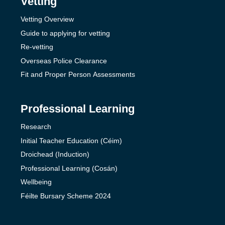
Vetting
Vetting Overview
Guide to applying for vetting
Re-vetting
Overseas Police Clearance
Fit and Proper Person Assessments
Professional Learning
Research
Initial Teacher Education (Céim)
Droichead (Induction)
Professional Learning (Cosán)
Wellbeing
Féilte Bursary Scheme 2024