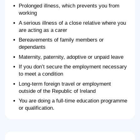
Prolonged illness, which prevents you from
working
A serious illness of a close relative where you
are acting as a carer
Bereavements of family members or
dependants
Maternity, paternity, adoptive or unpaid leave
If you don’t secure the employment necessary
to meet a condition
Long-term foreign travel or employment
outside of the Republic of Ireland
You are doing a full-time education programme
or qualification.