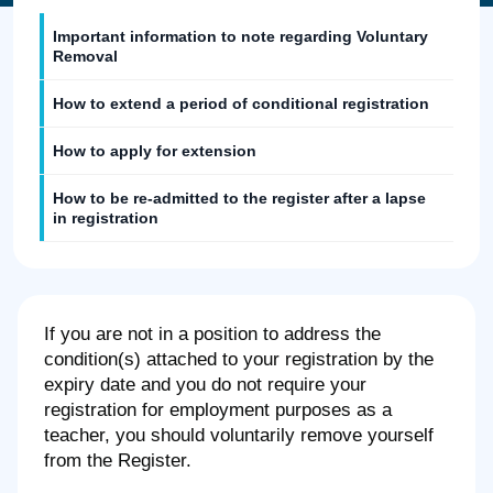
Important information to note regarding Voluntary
Removal
How to extend a period of conditional registration
How to apply for extension
How to be re-admitted to the register after a lapse
in registration
If you are not in a position to address the
condition(s) attached to your registration by the
expiry date and you do not require your
registration for employment purposes as a
teacher, you should voluntarily remove yourself
from the Register.