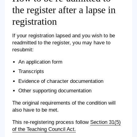
the register after a lapse in
registration
If your registration lapsed and you wish to be
readmitted to the register, you may have to
resubmit:
An application form
Transcripts
Evidence of character documentation
Other supporting documentation
The original requirements of the condition will
also have to be met.
This re-registering process follow
Section 31(5)
of the Teaching Council Act.