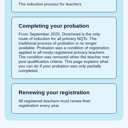
The induction process for teachers
Completing your probation
From September 2020, Droichead is the only
route of induction for all primary NQTs. The
traditional process of probation is no longer
available. Probation was a condition of registration
applied to all newly-registered primary teachers.
The condition was removed when the teacher met
post qualification criteria. This page explains what
you can do if your probation was only partially
completed.
Renewing your registration
All registered teachers must renew their
registration every year.