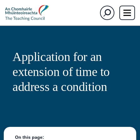
The
Search
Teaching
Council
Application for an
extension of time to
address a condition
On this page: