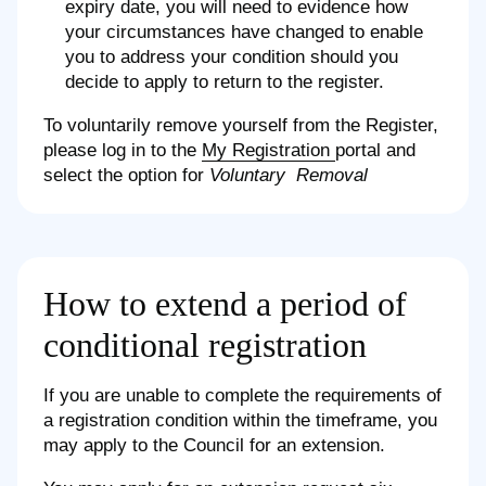
expiry date, you will need to evidence how
your circumstances have changed to enable
you to address your condition should you
decide to apply to return to the register.
To voluntarily remove yourself from the Register,
please log in to the
My Registration
portal and
select the option for
Voluntary Removal
How to extend a period of
conditional registration
If you are unable to complete the requirements of
a registration condition within the timeframe, you
may apply to the Council for an extension.