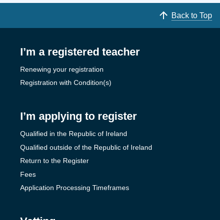
Back to Top
I’m a registered teacher
Renewing your registration
Registration with Condition(s)
I’m applying to register
Qualified in the Republic of Ireland
Qualified outside of the Republic of Ireland
Return to the Register
Fees
Application Processing Timeframes