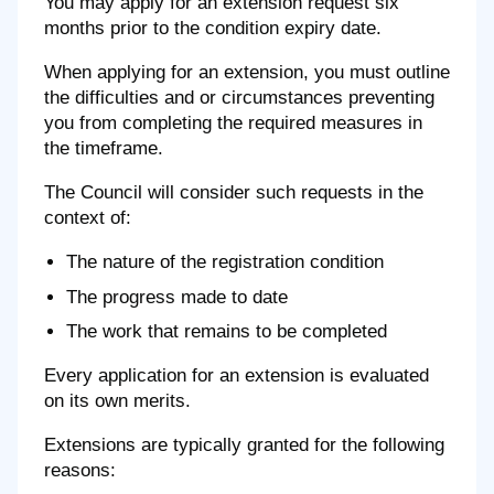
You may apply for an extension request six
months prior to the condition expiry date.
When applying for an extension, you must outline
the difficulties and or circumstances preventing
you from completing the required measures in
the timeframe.
The Council will consider such requests in the
context of:
The nature of the registration condition
The progress made to date
The work that remains to be completed
Every application for an extension is evaluated
on its own merits.
Extensions are typically granted for the following
reasons: