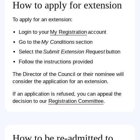
How to apply for extension
To apply for an extension:
Login to your
My Registration
account
Go to the
My Conditions
section
Select the
Submit Extension Request
button
Follow the instructions provided
The Director of the Council or their nominee will
consider the application for an extension.
If an application is refused, you can appeal the
decision to our
Registration Committee
.
How to be re-admitted to