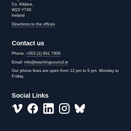
Co. Kildare,
W23 Y7X0
Ireland
Directions to the offices
Contact us
Phone:
+353 (1) 651 7900
Email:
info@teachingcouncil.ie
Our phone lines are open from 12 pm to 5 pm, Monday to
Friday.
Social Links
Vimeo
Facebook
LinkedIn
Instagram
misc