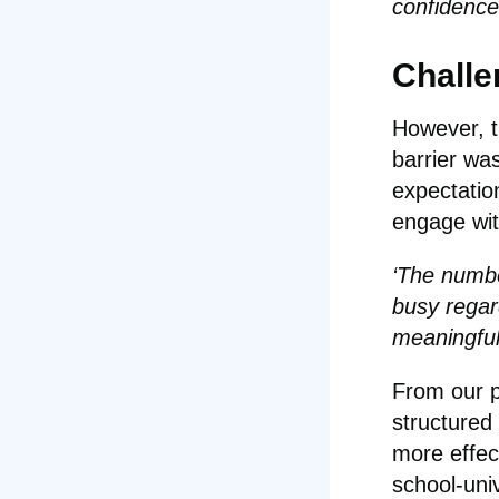
confidence
Challe
However, t
barrier was
expectatio
engage wit
‘The numbe
busy regar
meaningful 
From our p
structured
more effec
school-uni