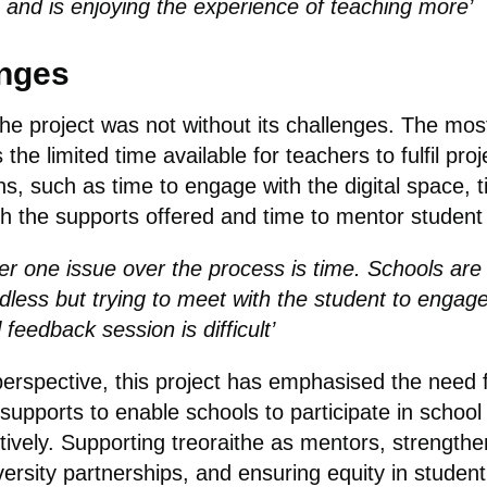
 and is enjoying the experience of teaching more’
nges
he project was not without its challenges. The mos
 the limited time available for teachers to fulfil proj
ns, such as time to engage with the digital space, t
h the supports offered and time to mentor student
r one issue over the process is time. Schools are
dless but trying to meet with the student to engage
feedback session is difficult’
erspective, this project has emphasised the need 
 supports to enable schools to participate in schoo
tively. Supporting treoraithe as mentors, strengthe
versity partnerships, and ensuring equity in studen