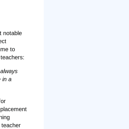
t notable
ect
ime to
 teachers:
 always
 in a
for
l placement
ning
t teacher