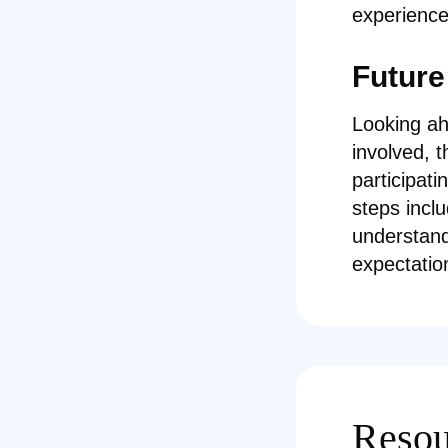
experience
Future
Looking ah
involved, 
participat
steps incl
understand
expectatio
Resou