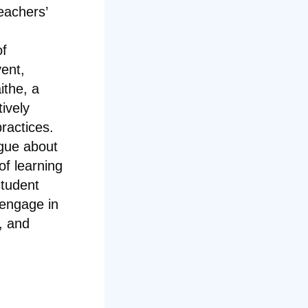
eachers’
of
vent,
ithe, a
tively
ractices.
ogue about
of learning
student
engage in
, and