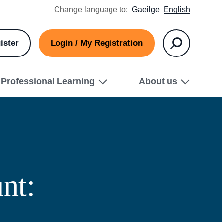
Change language to:
Gaeilge
English
ister
Login / My Registration
Search
Professional Learning
About us
nt: