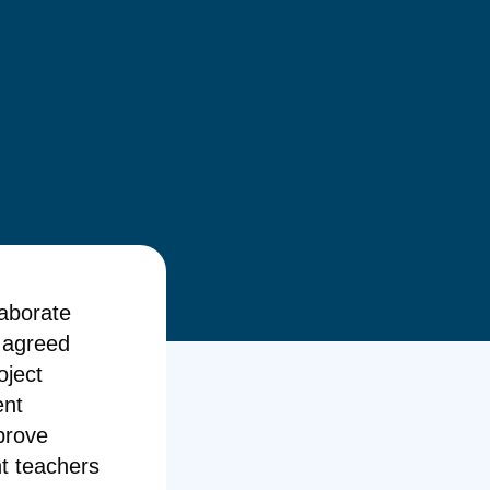
laborate
n agreed
oject
ent
prove
t teachers