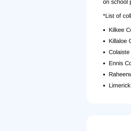
on school 
*List of co
Kilkee 
Killaloe
Colaiste
Ennis C
Raheenw
Limeric