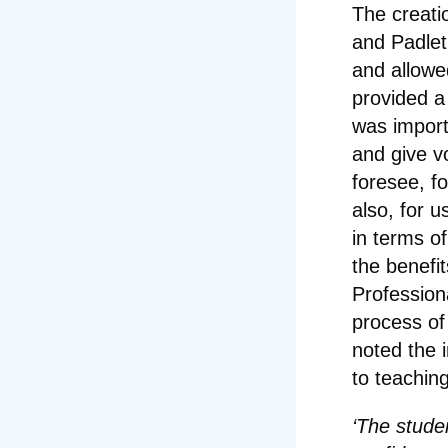
The creati
and Padlet
and allowe
provided a
was import
and give vo
foresee, f
also, for 
in terms o
the benefit
Profession
process of
noted the 
to teachin
‘The stude