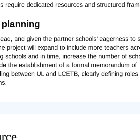
s require dedicated resources and structured fra
 planning
ead, and given the partner schools’ eagerness to 
the project will expand to include more teachers ac
ing schools and in time, increase the number of sch
ude the establishment of a formal memorandum of
ing between UL and LCETB, clearly defining roles
ns.
rce