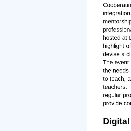
Cooperatin
integration
mentorship.
profession
hosted at L
highlight o
devise a c
The event 
the needs 
to teach, a
teachers.
regular pr
provide co
Digita