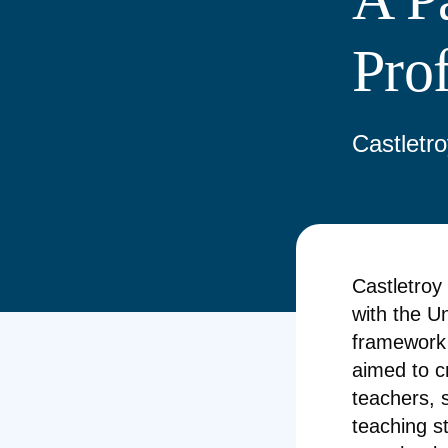
Pro
Castletro
Castletroy
with the Un
framework 
aimed to c
teachers, 
teaching s