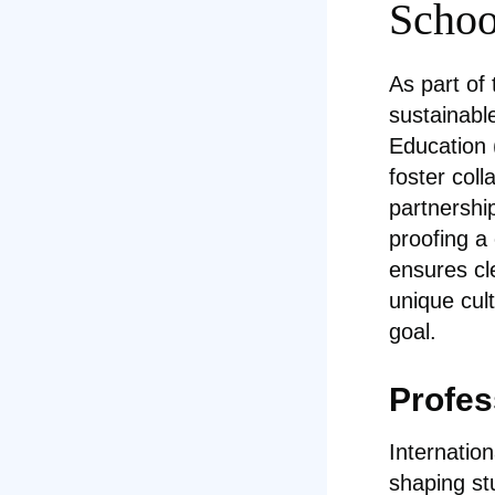
School
As part of
sustainabl
Education 
foster col
partnershi
proofing a
ensures cl
unique cul
goal.
Profes
Internatio
shaping st