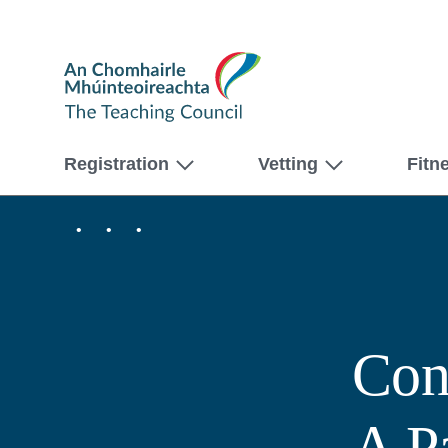
The
Teaching
Council
Registration
Vetting
Fitn
Home
Professional
Féilte
Learning
Bursary
Conversations
Scheme
that
2024
Count:
–
A
Digital
Partnership
Assets
of
Con
Professional
Learning
A P