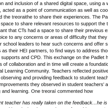
on and inclusion of a shared digital space, using a 
, acted as a point of communication as well as coo
d the treoraithe to share their experiences. The Pa
 space to share relevant resources to support the t
ant that CTs had a space to share their previous 
ice to any concerns or areas of difficulty that they
or school leaders to hear such concerns and offer 
us as their HEI partners, to find ways to address t
f supports and CPD. This exchange on the Padlet h
s of collaboration and in time will create a foundati
al Learning Community. Teachers reflected positive
 observing and providing feedback to student teac
improvements they observed in student teachers’ 
g and learning. One treoraí commented how
nt teacher has really taken on the feedback…he is