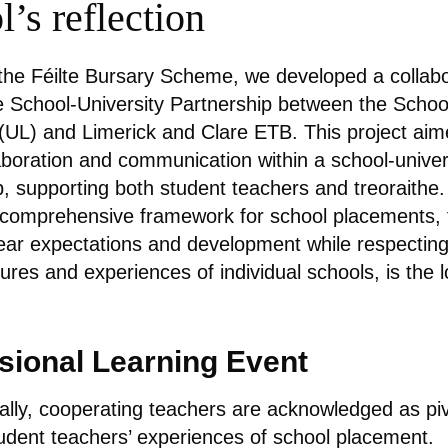
’s reflection
 the Féilte Bursary Scheme, we developed a collab
e School-University Partnership between the Schoo
(UL) and Limerick and Clare ETB. This project aim
laboration and communication within a school-univer
p, supporting both student teachers and treoraithe.
 comprehensive framework for school placements, 
ear expectations and development while respecting
tures and experiences of individual schools, is the 
sional Learning Event
nally, cooperating teachers are acknowledged as piv
udent teachers’ experiences of school placement.