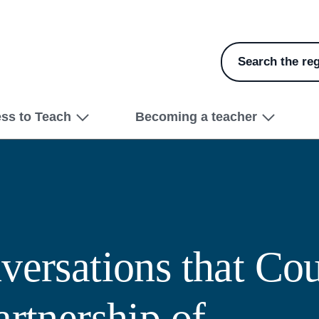
Search the reg
ess to Teach
Becoming a teacher
versations that Cou
artnership of