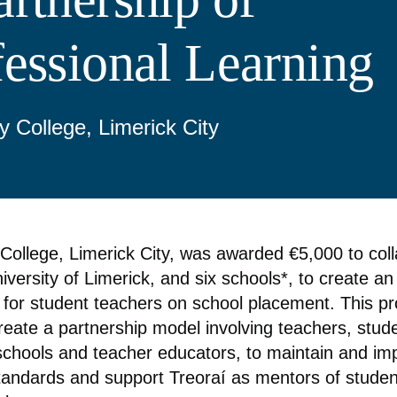
fessional Learning
y College, Limerick City
 College, Limerick City, was awarded €5,000 to col
iversity of Limerick, and six schools*, to create a
for student teachers on school placement. This pr
reate a partnership model involving teachers, stud
schools and teacher educators, to maintain and im
tandards and support Treoraí as mentors of studen