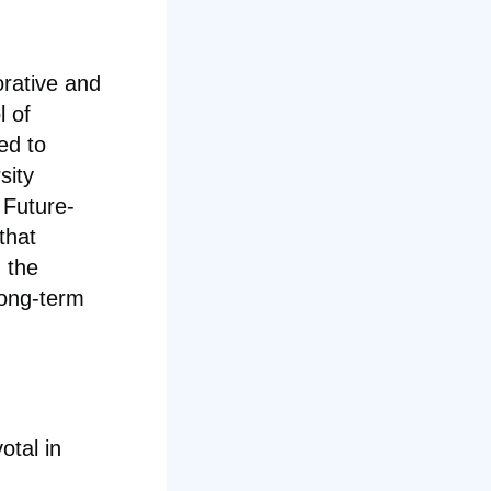
orative and
l of
ed to
sity
 Future-
that
 the
long-term
otal in