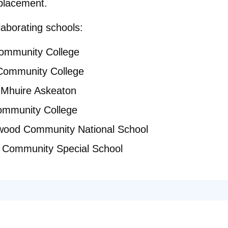
placement.
llaborating schools:
Community College
 Community College
 Mhuire Askeaton
ommunity College
ood Community National School
k Community Special School