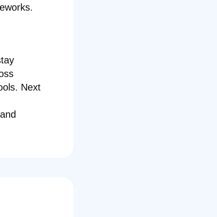
meworks.
stay
ross
ools. Next
 and