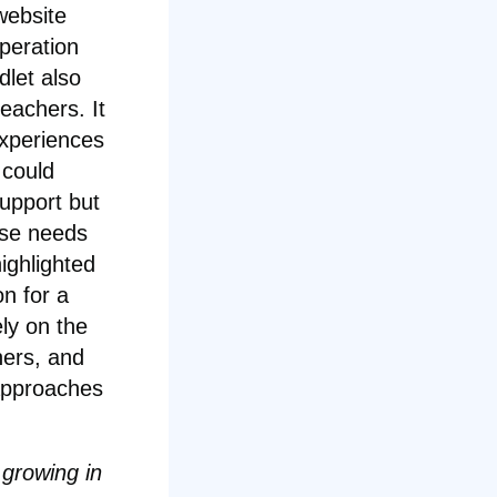
website
peration
dlet also
eachers. It
experiences
 could
support but
hose needs
ighlighted
on for a
ly on the
hers, and
approaches
 growing in