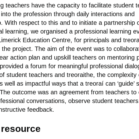
g teachers have the capacity to facilitate student t
 into the profession through daily interactions and
 With respect to this and to initiate a partnership 
al learning, we organised a professional learning e
imerick Education Centre, for principals and treora
f the project. The aim of the event was to collabora
lear action plan and upskill teachers on mentoring p
provided a forum for meaningful professional dial
of student teachers and treoraithe, the complexity 
s well as impactful ways that a treoraí can ‘guide’ 
 The outcome was an agreement from teachers to 
ofessional conversations, observe student teachers
nstructive feedback.
l resource