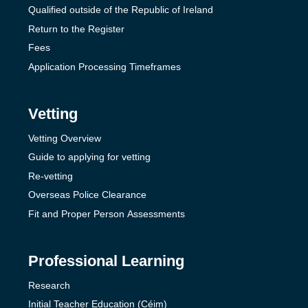
Qualified outside of the Republic of Ireland
Return to the Register
Fees
Application Processing Timeframes
Vetting
Vetting Overview
Guide to applying for vetting
Re-vetting
Overseas Police Clearance
Fit and Proper Person Assessments
Professional Learning
Research
Initial Teacher Education (Céim)