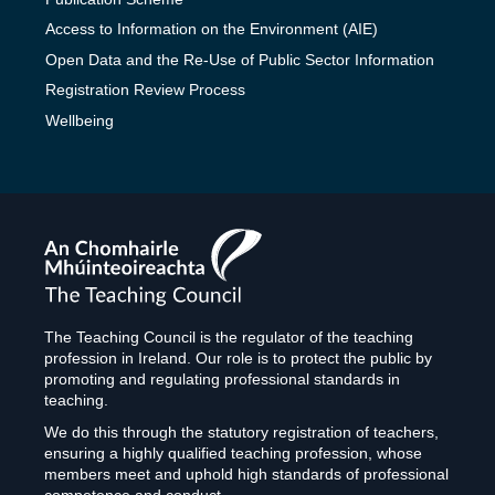
Access to Information on the Environment (AIE)
Open Data and the Re-Use of Public Sector Information
Registration Review Process
Wellbeing
The
Teaching
Council
The Teaching Council is the regulator of the teaching
profession in Ireland. Our role is to protect the public by
promoting and regulating professional standards in
teaching.
We do this through the statutory registration of teachers,
ensuring a highly qualified teaching profession, whose
members meet and uphold high standards of professional