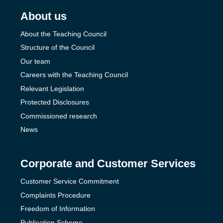
About us
About the Teaching Council
Structure of the Council
Our team
Careers with the Teaching Council
Relevant Legislation
Protected Disclosures
Commissioned research
News
Corporate and Customer Services
Customer Service Commitment
Complaints Procedure
Freedom of Information
Publication Scheme