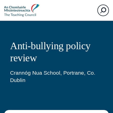
The
Search
Teaching
Council
Anti-bullying policy
review
Crannóg Nua School, Portrane, Co.
Dublin