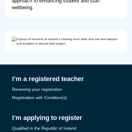
approach to enhancing student and staff
wellbeing.
I’m a registered teacher
Renewing your registration
Registration with Condition(s)
I’m applying to register
Qualified in the Republic of Ireland