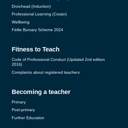
Droichead (Induction)
Professional Learning (Cosán)
Wellbeing
Féilte Bursary Scheme 2024
Fitness to Teach
Code of Professional Conduct (Updated 2nd edition
2016)
Complaints about registered teachers
Becoming a teacher
Primary
Post-primary
Further Education