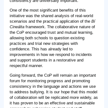
consistency are universally important.
One of the most significant benefits of this
initiative was the shared analysis of real-world
scenarios and the practical application of the
Bí
Cineálta
framework. The collaborative nature of
the CoP encouraged trust and mutual learning,
allowing both schools to question existing
practices and trial new strategies with
confidence. This has already led to
improvements in how we respond to incidents
and support students in a restorative and
respectful manner.
Going forward, the CoP will remain an important
forum for monitoring progress and promoting
consistency in the language and actions we use
to address bullying. It is our hope that this model
of collaboration will be replicated more widely, as
it has proven to be an effective and sustainable