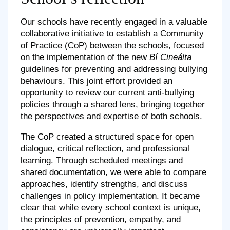
Our schools have recently engaged in a valuable
collaborative initiative to establish a Community
of Practice (CoP) between the schools, focused
on the implementation of the new
Bí Cineálta
guidelines for preventing and addressing bullying
behaviours. This joint effort provided an
opportunity to review our current anti-bullying
policies through a shared lens, bringing together
the perspectives and expertise of both schools.
The CoP created a structured space for open
dialogue, critical reflection, and professional
learning. Through scheduled meetings and
shared documentation, we were able to compare
approaches, identify strengths, and discuss
challenges in policy implementation. It became
clear that while every school context is unique,
the principles of prevention, empathy, and