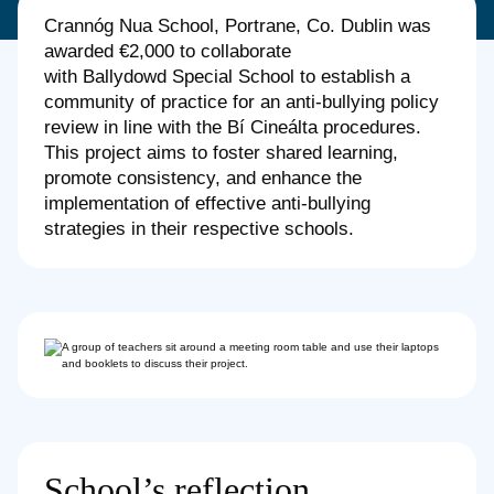
Crannóg Nua School, Portrane, Co. Dublin was
awarded €2,000 to collaborate
with Ballydowd Special School to establish a
community of practice for an anti-bullying policy
review in line with the Bí Cineálta procedures.
This project aims to foster shared learning,
promote consistency, and enhance the
implementation of effective anti-bullying
strategies in their respective schools.
School’s reflection