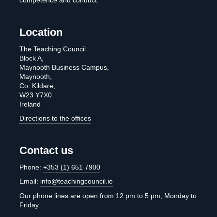
competence and conduct.
Location
The Teaching Council
Block A,
Maynooth Business Campus,
Maynooth,
Co. Kildare,
W23 Y7X0
Ireland
Directions to the offices
Contact us
Phone:
+353 (1) 651 7900
Email:
info@teachingcouncil.ie
Our phone lines are open from 12 pm to 5 pm, Monday to
Friday.