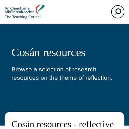
The
Search
Teaching
Council
Cosán resources
Browse a selection of research
resources on the theme of reflection.
Cosán resources - reflective