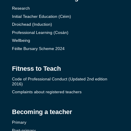
Research
Initial Teacher Education (Céim)
Droichead (Induction)
Professional Learning (Cosán)
Wellbeing
Féilte Bursary Scheme 2024
Fitness to Teach
Code of Professional Conduct (Updated 2nd edition
2016)
Complaints about registered teachers
Becoming a teacher
Primary
Post-primary