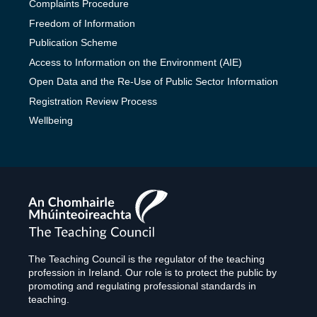
Complaints Procedure
Freedom of Information
Publication Scheme
Access to Information on the Environment (AIE)
Open Data and the Re-Use of Public Sector Information
Registration Review Process
Wellbeing
The
Teaching
Council
The Teaching Council is the regulator of the teaching
profession in Ireland. Our role is to protect the public by
promoting and regulating professional standards in
teaching.