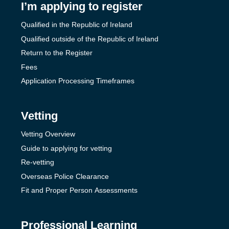
I’m applying to register
Qualified in the Republic of Ireland
Qualified outside of the Republic of Ireland
Return to the Register
Fees
Application Processing Timeframes
Vetting
Vetting Overview
Guide to applying for vetting
Re-vetting
Overseas Police Clearance
Fit and Proper Person Assessments
Professional Learning