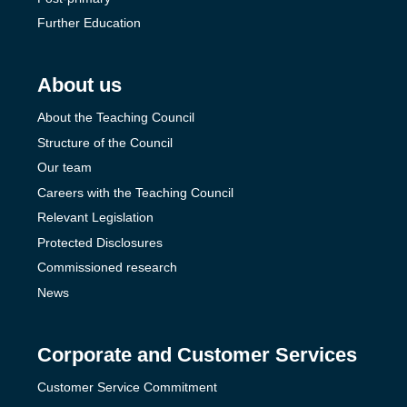
Further Education
About us
About the Teaching Council
Structure of the Council
Our team
Careers with the Teaching Council
Relevant Legislation
Protected Disclosures
Commissioned research
News
Corporate and Customer Services
Customer Service Commitment