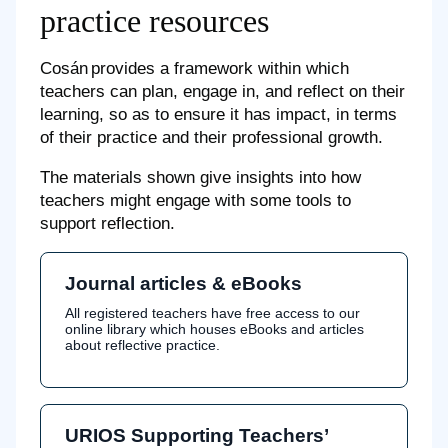
practice resources
Cosán provides a framework within which
teachers can plan, engage in, and reflect on their
learning, so as to ensure it has impact, in terms
of their practice and their professional growth.
The materials shown give insights into how
teachers might engage with some tools to
support reflection.
Journal articles & eBooks
All registered teachers have free access to our
online library which houses eBooks and articles
about reflective practice.
URIOS Supporting Teachers’