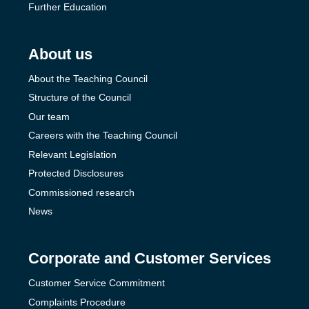
Further Education
About us
About the Teaching Council
Structure of the Council
Our team
Careers with the Teaching Council
Relevant Legislation
Protected Disclosures
Commissioned research
News
Corporate and Customer Services
Customer Service Commitment
Complaints Procedure