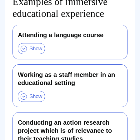
Examples of immersive
educational experience
Attending a language course
Attending
a
language
course.
Show
this
section
Working as a staff member in an
educational setting
Working
as
a
staff
member
in
an
educational
Conducting an action research
setting
project which is of relevance to
.
Show
their teaching studies
this
Conducting