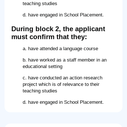
teaching studies
d. have engaged in School Placement.
During block 2, the applicant
must confirm that they:
a. have attended a language course
b. have worked as a staff member in an
educational setting
c. have conducted an action research
project which is of relevance to their
teaching studies
d. have engaged in School Placement.