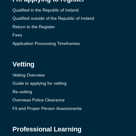
Qualified in the Republic of Ireland
Qualified outside of the Republic of Ireland
Return to the Register
Fees
Application Processing Timeframes
Vetting
Vetting Overview
Guide to applying for vetting
Re-vetting
Overseas Police Clearance
Fit and Proper Person Assessments
Professional Learning