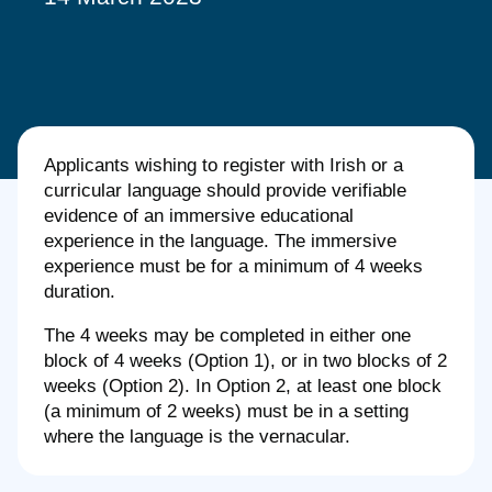
Applicants wishing to register with Irish or a
curricular language should provide verifiable
evidence of an immersive educational
experience in the language. The immersive
experience must be for a minimum of 4 weeks
duration.
The 4 weeks may be completed in either one
block of 4 weeks (Option 1), or in two blocks of 2
weeks (Option 2). In Option 2, at least one block
(a minimum of 2 weeks) must be in a setting
where the language is the vernacular.