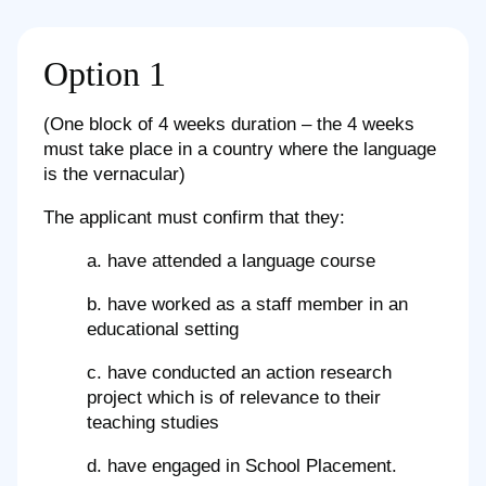
Option 1
(One block of 4 weeks duration – the 4 weeks
must take place in a country where the language
is the vernacular)
The applicant must confirm that they:
a. have attended a language course
b. have worked as a staff member in an
educational setting
c. have conducted an action research
project which is of relevance to their
teaching studies
d. have engaged in School Placement.