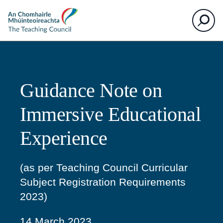
The
Search
Teaching
Council
Guidance Note on
Immersive Educational
Experience
(as per Teaching Council Curricular
Subject Registration Requirements
2023)
14 March 2023