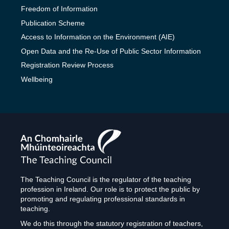
Freedom of Information
Publication Scheme
Access to Information on the Environment (AIE)
Open Data and the Re-Use of Public Sector Information
Registration Review Process
Wellbeing
The
Teaching
Council
The Teaching Council is the regulator of the teaching
profession in Ireland. Our role is to protect the public by
promoting and regulating professional standards in
teaching.
We do this through the statutory registration of teachers,