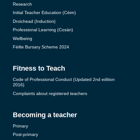
Research
Initial Teacher Education (Céim)
Droichead (Induction)
Professional Learning (Cosán)
Wellbeing
Féilte Bursary Scheme 2024
Fitness to Teach
Code of Professional Conduct (Updated 2nd edition
2016)
Complaints about registered teachers
Becoming a teacher
Primary
Post-primary