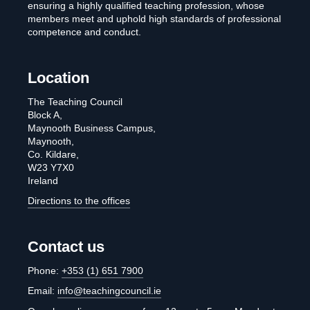
ensuring a highly qualified teaching profession, whose
members meet and uphold high standards of professional
competence and conduct.
Location
The Teaching Council
Block A,
Maynooth Business Campus,
Maynooth,
Co. Kildare,
W23 Y7X0
Ireland
Directions to the offices
Contact us
Phone:
+353 (1) 651 7900
Email:
info@teachingcouncil.ie