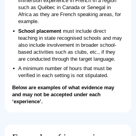
immersion experience in French in a region
such as Québec in Canada or Senegal in
Africa as they are French speaking areas, for
example.
School placement
must include direct
teaching in state recognised schools and may
also include involvement in broader school-
based activities such as clubs, etc., if they
are conducted through the target language.
A minimum number of hours that must be
verified in each setting is not stipulated.
Below are examples of what evidence may
and may not be accepted under each
‘experience’.