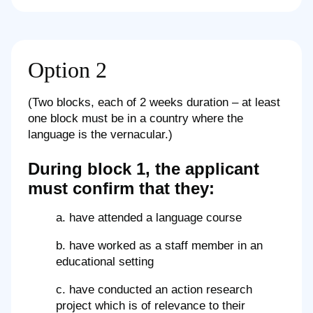
Option 2
(Two blocks, each of 2 weeks duration – at least
one block must be in a country where the
language is the vernacular.)
During block 1, the applicant
must confirm that they:
a. have attended a language course
b. have worked as a staff member in an
educational setting
c. have conducted an action research
project which is of relevance to their