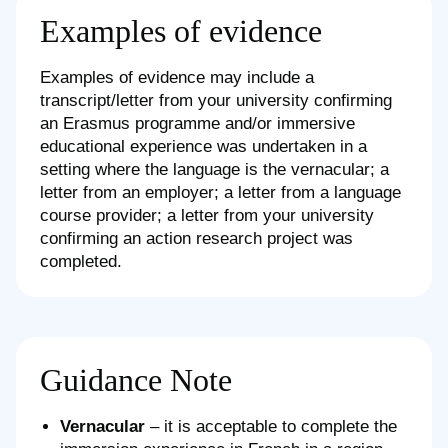
Examples of evidence
Examples of evidence may include a
transcript/letter from your university confirming
an Erasmus programme and/or immersive
educational experience was undertaken in a
setting where the language is the vernacular; a
letter from an employer; a letter from a language
course provider; a letter from your university
confirming an action research project was
completed.
Guidance Note
Vernacular
– it is acceptable to complete the