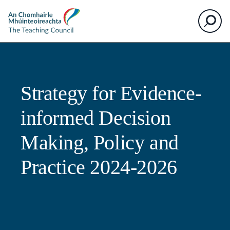
The
Search
Teaching
Council
Strategy for Evidence-
informed Decision
Making, Policy and
Practice 2024-2026