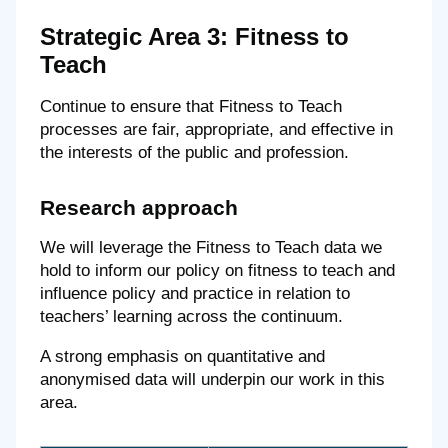
Strategic Area 3: Fitness to
Teach
Continue to ensure that Fitness to Teach
processes are fair, appropriate, and effective in
the interests of the public and profession.
Research approach
We will leverage the Fitness to Teach data we
hold to inform our policy on fitness to teach and
influence policy and practice in relation to
teachers’ learning across the continuum.
A strong emphasis on quantitative and
anonymised data will underpin our work in this
area.