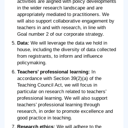
activities are aligned with policy developments
in the wider research landscape and are
appropriately mediated to practitioners. We
will also support collaborative engagement by
teachers in and with research, in line with
Goal number 2 of our corporate strategy.
Data:
We will leverage the data we hold in
house, including the diversity of data collected
from registrants, to inform and influence
policymaking.
Teachers’ professional learning:
In
accordance with Section 39(2)(a) of the
Teaching Council Act, we will focus in
particular on research related to teachers’
professional learning. We will also support
teachers’ professional learning through
research, in order to promote excellence and
good practice in teaching.
Research ethics:
We will adhere to the