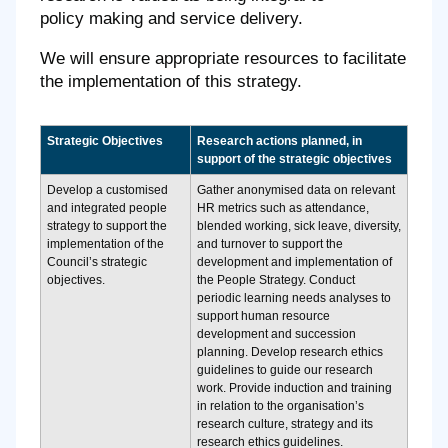
policy making and service delivery.
We will ensure appropriate resources to facilitate
the implementation of this strategy.
Strategic Objectives
Research actions planned, in
support of the strategic objectives
Develop a customised
Gather anonymised data on relevant
and integrated people
HR metrics such as attendance,
strategy to support the
blended working, sick leave, diversity,
implementation of the
and turnover to support the
Council’s strategic
development and implementation of
objectives.
the People Strategy. Conduct
periodic learning needs analyses to
support human resource
development and succession
planning. Develop research ethics
guidelines to guide our research
work. Provide induction and training
in relation to the organisation’s
research culture, strategy and its
research ethics guidelines.