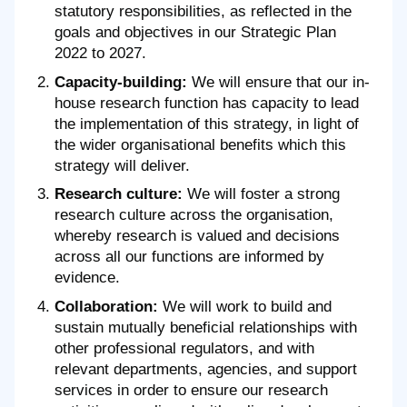
statutory responsibilities, as reflected in the
goals and objectives in our Strategic Plan
2022 to 2027.
Capacity-building:
We will ensure that our in-
house research function has capacity to lead
the implementation of this strategy, in light of
the wider organisational benefits which this
strategy will deliver.
Research culture:
We will foster a strong
research culture across the organisation,
whereby research is valued and decisions
across all our functions are informed by
evidence.
Collaboration:
We will work to build and
sustain mutually beneficial relationships with
other professional regulators, and with
relevant departments, agencies, and support
services in order to ensure our research