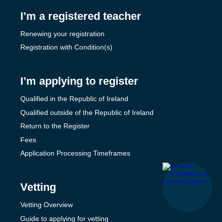
I’m a registered teacher
Renewing your registration
Registration with Condition(s)
I’m applying to register
Qualified in the Republic of Ireland
Qualified outside of the Republic of Ireland
Return to the Register
Fees
Application Processing Timeframes
Vetting
Vetting Overview
Guide to applying for vetting