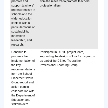
promote and
from the research to promote teachers’
support teachers’
professionalism.
professionalism in
schools and the
wider education
context, with a
particular focus on
sustainability,
innovation,
leadership, and
research.
Continue to
Participate in DE/TC project team,
progress the
supporting the design of four focus groups
implementation of
as part of the DE-led Treoraithe
the key
Professional Learning Group.
recommendations
from the School
Placement Work
Group report and
action plan in
collaboration with
the Department of
Education and
stakeholders.