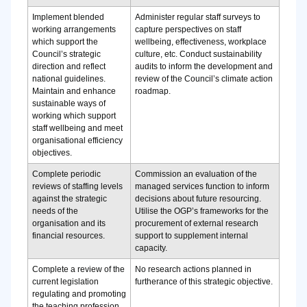
Implement blended
Administer regular staff surveys to
working arrangements
capture perspectives on staff
which support the
wellbeing, effectiveness, workplace
Council’s strategic
culture, etc. Conduct sustainability
direction and reflect
audits to inform the development and
national guidelines.
review of the Council’s climate action
Maintain and enhance
roadmap.
sustainable ways of
working which support
staff wellbeing and meet
organisational efficiency
objectives.
Complete periodic
Commission an evaluation of the
reviews of staffing levels
managed services function to inform
against the strategic
decisions about future resourcing.
needs of the
Utilise the OGP’s frameworks for the
organisation and its
procurement of external research
financial resources.
support to supplement internal
capacity.
Complete a review of the
No research actions planned in
current legislation
furtherance of this strategic objective.
regulating and promoting
the teaching profession