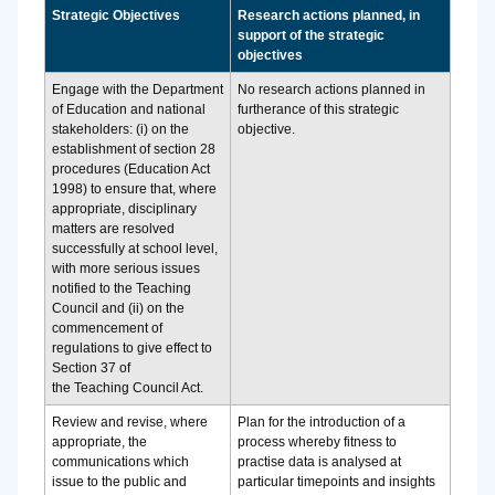
Strategic Objectives
Research actions planned, in
support of the strategic
objectives
Engage with the Department
No research actions planned in
of Education and national
furtherance of this strategic
stakeholders: (i) on the
objective.
establishment of section 28
procedures (Education Act
1998) to ensure that, where
appropriate, disciplinary
matters are resolved
successfully at school level,
with more serious issues
notified to the Teaching
Council and (ii) on the
commencement of
regulations to give effect to
Section 37 of
the Teaching Council Act.
Review and revise, where
Plan for the introduction of a
appropriate, the
process whereby fitness to
communications which
practise data is analysed at
issue to the public and
particular timepoints and insights