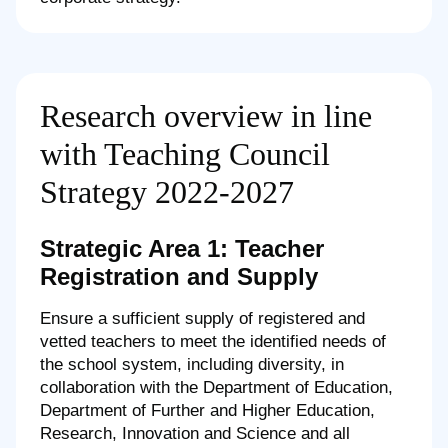
Research overview in line
with Teaching Council
Strategy 2022-2027
Strategic Area 1: Teacher
Registration and Supply
Ensure a sufficient supply of registered and
vetted teachers to meet the identified needs of
the school system, including diversity, in
collaboration with the Department of Education,
Department of Further and Higher Education,
Research, Innovation and Science and all