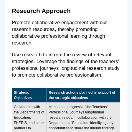
Research Approach
Promote collaborative engagement with our
research resources, thereby promoting
collaborative professional learning through
research.
Use research to inform the review of relevant
strategies. Leverage the findings of the teachers’
professional journeys longitudinal research study
to promote collaborative professionalism.
Strategic
Research actions planned, in support of
Objectives
the strategic objectives
Collaborate with
Monitor the progress of the Teachers’
the Departments of
Professional Journeys longitudinal
Education,
research study, in collaboration with the
FHERIS, and other
Department of Education, identifying any
partners to
opportunities to share the interim findings