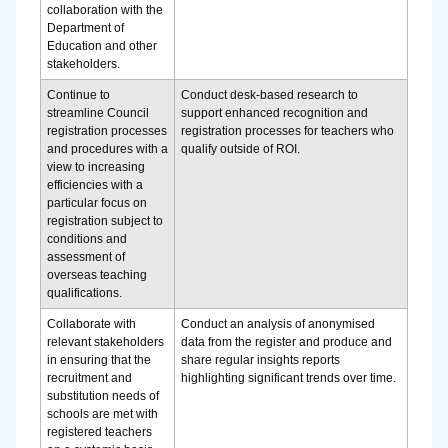
collaboration with the
Department of
Education and other
stakeholders.
Continue to
Conduct desk-based research to
streamline Council
support enhanced recognition and
registration processes
registration processes for teachers who
and procedures with a
qualify outside of ROI.
view to increasing
efficiencies with a
particular focus on
registration subject to
conditions and
assessment of
overseas teaching
qualifications.
Collaborate with
Conduct an analysis of anonymised
relevant stakeholders
data from the register and produce and
in ensuring that the
share regular insights reports
recruitment and
highlighting significant trends over time.
substitution needs of
schools are met with
registered teachers