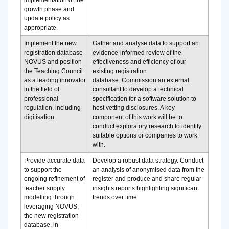
implementation of the
growth phase and
update policy as
appropriate.
Implement the new
Gather and analyse data to support an
registration database
evidence-informed review of the
NOVUS and position
effectiveness and efficiency of our
the Teaching Council
existing registration
as a leading innovator
database.
Commission an external
in the field of
consultant to develop a technical
professional
specification for a software solution to
regulation, including
host vetting disclosures. A key
digitisation.
component of this work will be to
conduct exploratory research to identify
suitable options or companies to work
with.
Provide accurate data
Develop a robust data strategy.
Conduct
to support the
an analysis of anonymised data from the
ongoing refinement of
register and produce and share regular
teacher supply
insights reports highlighting significant
modelling through
trends over time.
leveraging NOVUS,
the new registration
database, in