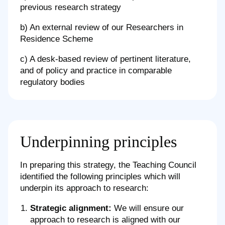
previous research strategy
b) An external review of our Researchers in
Residence Scheme
c) A desk-based review of pertinent literature,
and of policy and practice in comparable
regulatory bodies
Underpinning principles
In preparing this strategy, the Teaching Council
identified the following principles which will
underpin its approach to research:
Strategic alignment:
We will ensure our
approach to research is aligned with our