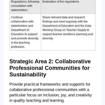
Regulations, following
finalisation of the regulations.
consultation with
stakeholders.
Continue
Share relevant data and research
collaboration with
findings and meet regularly with the
stakeholders and
Department of Education and the Data
Department of
Working Group on Teacher Supply to
Education to support
support teacher workforce planning and
and promote diversity
diversity.
in the teaching
profession.
Strategic Area 2: Collaborative
Professional Communities for
Sustainability
Provide practical frameworks and supports for
collaborative professional communities with a
particular focus on inclusion, joy, and creativity
in quality teaching and learning.