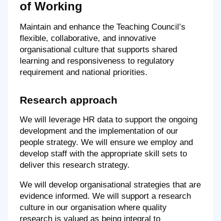
of Working
Maintain and enhance the Teaching Council’s
flexible, collaborative, and innovative
organisational culture that supports shared
learning and responsiveness to regulatory
requirement and national priorities.
Research approach
We will leverage HR data to support the ongoing
development and the implementation of our
people strategy. We will ensure we employ and
develop staff with the appropriate skill sets to
deliver this research strategy.
We will develop organisational strategies that are
evidence informed. We will support a research
culture in our organisation where quality
research is valued as being integral to