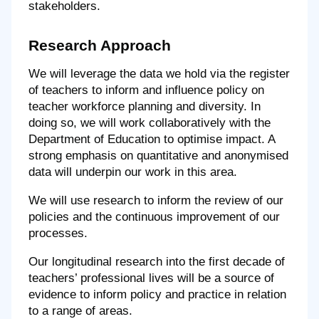
stakeholders.
Research Approach
We will leverage the data we hold via the register
of teachers to inform and influence policy on
teacher workforce planning and diversity. In
doing so, we will work collaboratively with the
Department of Education to optimise impact. A
strong emphasis on quantitative and anonymised
data will underpin our work in this area.
We will use research to inform the review of our
policies and the continuous improvement of our
processes.
Our longitudinal research into the first decade of
teachers’ professional lives will be a source of
evidence to inform policy and practice in relation
to a range of areas.