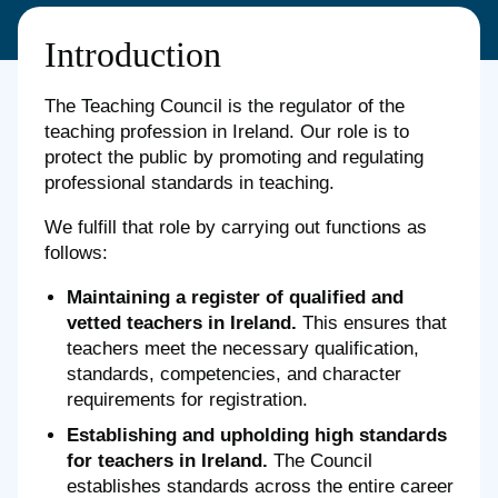
Introduction
The Teaching Council is the regulator of the
teaching profession in Ireland. Our role is to
protect the public by promoting and regulating
professional standards in teaching.
We fulfill that role by carrying out functions as
follows:
Maintaining a register of qualified and
vetted teachers in Ireland.
This ensures that
teachers meet the necessary qualification,
standards, competencies, and character
requirements for registration.
Establishing and upholding high standards
for teachers in Ireland.
The Council
establishes standards across the entire career