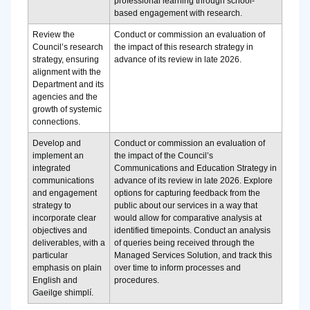
professional learning through school-
based engagement with research.
Review the
Conduct or commission an evaluation of
Council’s research
the impact of this research strategy in
strategy, ensuring
advance of its review in late 2026.
alignment with the
Department and its
agencies and the
growth of systemic
connections.
Develop and
Conduct or commission an evaluation of
implement an
the impact of the Council’s
integrated
Communications and Education Strategy in
communications
advance of its review in late 2026.
Explore
and engagement
options for capturing feedback from the
strategy to
public about our services in a way that
incorporate clear
would allow for comparative analysis at
objectives and
identified timepoints.
Conduct an analysis
deliverables, with a
of queries being received through the
particular
Managed Services Solution, and track this
emphasis on plain
over time to inform processes and
English and
procedures.
Gaeilge shimplí.