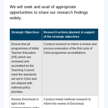
We will seek and avail of appropriate
opportunities to share our research findings
widely.
Strategic Objectives
Research actions planned, in support
of the strategic objectives
Ensure that all
Conduct research to inform a review and
programmes of Initial
process evaluation of the first cycle of
Teacher Education
Céim programme accreditations.
(ITE) which are
reviewed and
accredited by the
Teaching Council
meet the standards
set out in Céim and
are aligned with
national policy
priorities.
Review Droichead in
Conduct mixed methods research to
light of the
inform the review of Droichead.