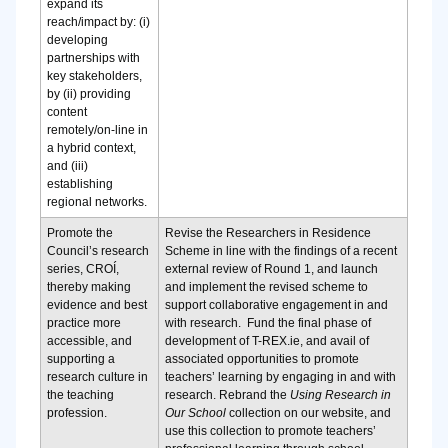
expand its
reach/impact by: (i)
developing
partnerships with
key stakeholders,
by (ii) providing
content
remotely/on-line in
a hybrid context,
and (iii)
establishing
regional networks.
Promote the
Revise the Researchers in Residence
Council’s research
Scheme in line with the findings of a recent
series, CROÍ,
external review of Round 1, and launch
thereby making
and implement the revised scheme to
evidence and best
support collaborative engagement in and
practice more
with research.
Fund the final phase of
accessible, and
development of T-REX.ie, and avail of
supporting a
associated opportunities to promote
research culture in
teachers’ learning by engaging in and with
the teaching
research.
Rebrand the
Using Research in
profession.
Our School
collection on our website, and
use this collection to promote teachers’