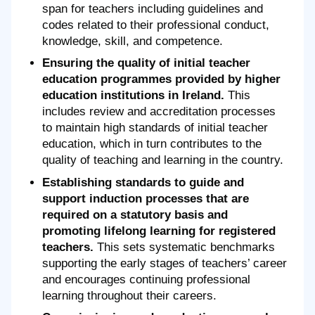
span for teachers including guidelines and
codes related to their professional conduct,
knowledge, skill, and competence.
Ensuring the quality of initial teacher
education programmes provided by higher
education institutions in Ireland.
This
includes review and accreditation processes
to maintain high standards of initial teacher
education, which in turn contributes to the
quality of teaching and learning in the country.
Establishing standards to guide and
support induction processes that are
required on a statutory basis and
promoting lifelong learning for registered
teachers.
This sets systematic benchmarks
supporting the early stages of teachers’ career
and encourages continuing professional
learning throughout their careers.