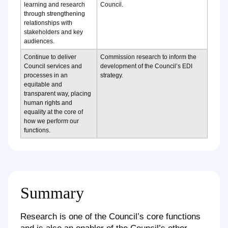
learning and research
Council.
through strengthening
relationships with
stakeholders and key
audiences.
Continue to deliver
Commission research to inform the
Council services and
development of the Council’s EDI
processes in an
strategy.
equitable and
transparent way, placing
human rights and
equality at the core of
how we perform our
functions.
Summary
Research is one of the Council’s core functions