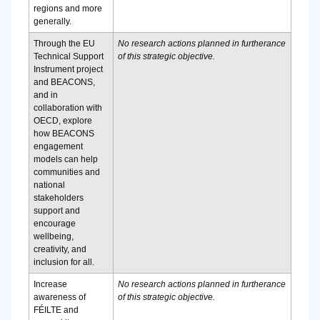
regions and more
generally.
Through the EU
No research actions planned in furtherance
Technical Support
of this strategic objective.
Instrument project
and BEACONS,
and in
collaboration with
OECD, explore
how BEACONS
engagement
models can help
communities and
national
stakeholders
support and
encourage
wellbeing,
creativity, and
inclusion for all.
Increase
No research actions planned in furtherance
awareness of
of this strategic objective.
FÉILTE and