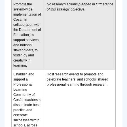
Promote the
No research actions planned in furtherance
system-wide
of this strategic objective.
implementation of
Cosán in
collaboration with
the Department of
Education, its
support services,
and national
stakeholders, to
foster joy and
creativity in
learning.
Establish and
Host research events to promote and
support a
celebrate teachers’ and schools’ shared
Professional
professional learning through research.
Learning
Community of
Cosán teachers to
disseminate best
practice and
celebrate
successes within
schools, across