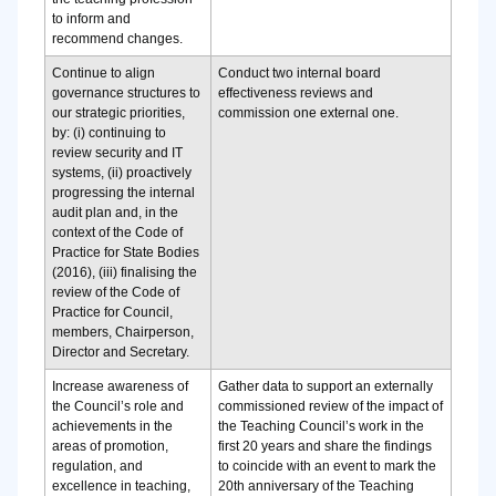
to inform and
recommend changes.
Continue to align
Conduct two internal board
governance structures to
effectiveness reviews and
our strategic priorities,
commission one external one.
by: (i) continuing to
review security and IT
systems, (ii) proactively
progressing the internal
audit plan and, in the
context of the Code of
Practice for State Bodies
(2016), (iii) finalising the
review of the Code of
Practice for Council,
members, Chairperson,
Director and Secretary.
Increase awareness of
Gather data to support an externally
the Council’s role and
commissioned review of the impact of
achievements in the
the Teaching Council’s work in the
areas of promotion,
first 20 years and share the findings
regulation, and
to coincide with an event to mark the
excellence in teaching,
20th anniversary of the Teaching