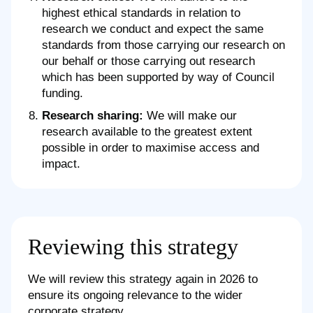
highest ethical standards in relation to
research we conduct and expect the same
standards from those carrying our research on
our behalf or those carrying out research
which has been supported by way of Council
funding.
Research sharing:
We will make our
research available to the greatest extent
possible in order to maximise access and
impact.
Reviewing this strategy
We will review this strategy again in 2026 to
ensure its ongoing relevance to the wider
corporate strategy.