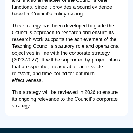
and is also an enabler of the Council’s other
functions, since it provides a sound evidence
base for Council’s policymaking.
This strategy has been developed to guide the
Council’s approach to research and ensure its
research work supports the achievement of the
Teaching Council’s statutory role and operational
objectives in line with the corporate strategy
(2022-2027). It will be supported by project plans
that are specific, measurable, achievable,
relevant, and time-bound for optimum
effectiveness.
This strategy will be reviewed in 2026 to ensure
its ongoing relevance to the Council’s corporate
strategy.