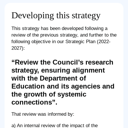
Developing this strategy
This strategy has been developed following a
review of the previous strategy, and further to the
following objective in our Strategic Plan (2022-
2027):
“Review the Council’s research
strategy, ensuring alignment
with the Department of
Education and its agencies and
the growth of systemic
connections”.
That review was informed by:
a) An internal review of the impact of the