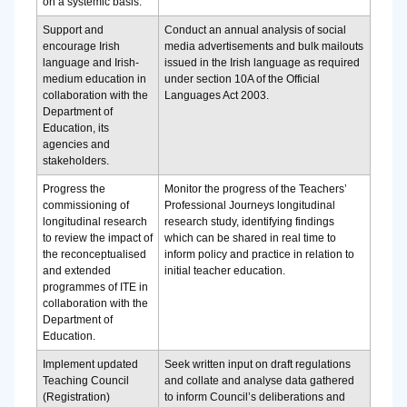
on a systemic basis.
Support and
Conduct an annual analysis of social
encourage Irish
media advertisements and bulk mailouts
language and Irish-
issued in the Irish language as required
medium education in
under section 10A of the Official
collaboration with the
Languages Act 2003.
Department of
Education, its
agencies and
stakeholders.
Progress the
Monitor the progress of the Teachers’
commissioning of
Professional Journeys longitudinal
longitudinal research
research study, identifying findings
to review the impact of
which can be shared in real time to
the reconceptualised
inform policy and practice in relation to
and extended
initial teacher education.
programmes of ITE in
collaboration with the
Department of
Education.
Implement updated
Seek written input on draft regulations
Teaching Council
and collate and analyse data gathered
(Registration)
to inform Council’s deliberations and