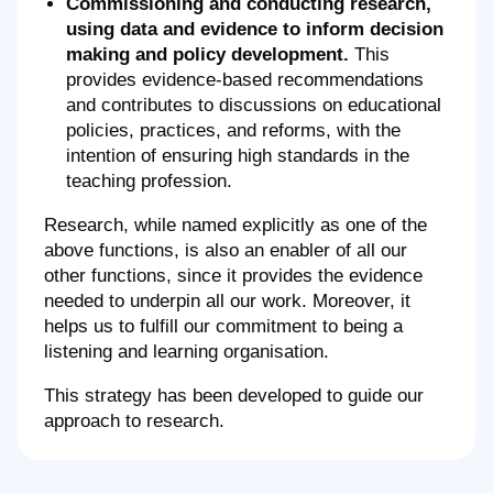
Commissioning and conducting research,
using data and evidence to inform decision
making and policy development.
This
provides evidence-based recommendations
and contributes to discussions on educational
policies, practices, and reforms, with the
intention of ensuring high standards in the
teaching profession.
Research, while named explicitly as one of the
above functions, is also an enabler of all our
other functions, since it provides the evidence
needed to underpin all our work. Moreover, it
helps us to fulfill our commitment to being a
listening and learning organisation.
This strategy has been developed to guide our
approach to research.