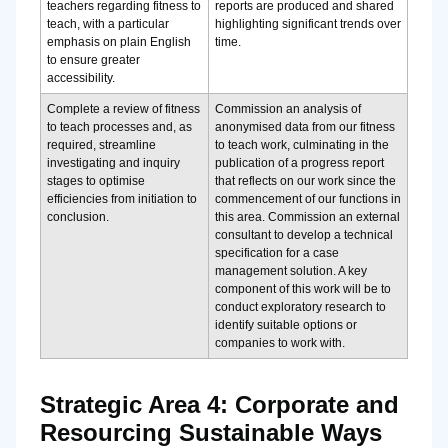
teachers regarding fitness to
reports are produced and shared
teach, with a particular
highlighting significant trends over
emphasis on plain English
time.
to ensure greater
accessibility.
Complete a review of fitness
Commission an analysis of
to teach processes and, as
anonymised data from our fitness
required, streamline
to teach work, culminating in the
investigating and inquiry
publication of a progress report
stages to optimise
that reflects on our work since the
efficiencies from initiation to
commencement of our functions in
conclusion.
this area. Commission an external
consultant to develop a technical
specification for a case
management solution. A key
component of this work will be to
conduct exploratory research to
identify suitable options or
companies to work with.
Strategic Area 4: Corporate and
Resourcing Sustainable Ways