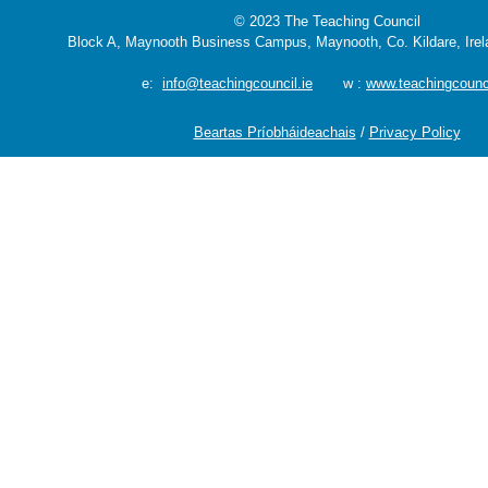
© 2023 The Teaching Council
Block A, Maynooth Business Campus, Maynooth, Co. Kildare, Ire
e:
info@teachingcouncil.ie
w :
www.teachingcounci
Beartas Príobháideachais
/
Privacy Policy