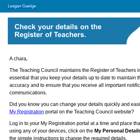
Leagan Gaeilge
A chara,
The Teaching Council maintains the Register of Teachers in I
essential that you
keep your details up to date to maintain 
accuracy and to ensure that you receive all important notifi
communications.
Did you know you can change your details quickly and easi
My Registration
portal on the Teaching Council website?
Log in to your My Registration portal at a time and place tha
using any of your devices, click on the
My Personal Detail
the simple instructions to change the required details.