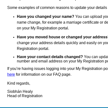
Some examples of common reasons to update your details 
Have you changed your name?
You can upload you
name change, for example a marriage certificate or dee
on your My Registration portal.
Have you moved house or changed your addres
change your address details quickly and easily on yo
Registration portal.
Have your contact details changed?
You can updat
number and email address on your My Registration po
If you’re having issues logging into your My Registration por
here
for information on our FAQ page.
Kind regards,
Siobhán Healy
Head of Registration